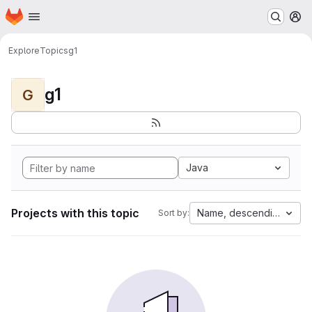
Homepage
Skip to main content
M
Explore
Topics
g1
g1
G
Java
Projects with this topic
Name, descending
Sort by: