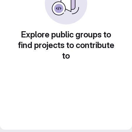
Explore public groups to
find projects to contribute
to