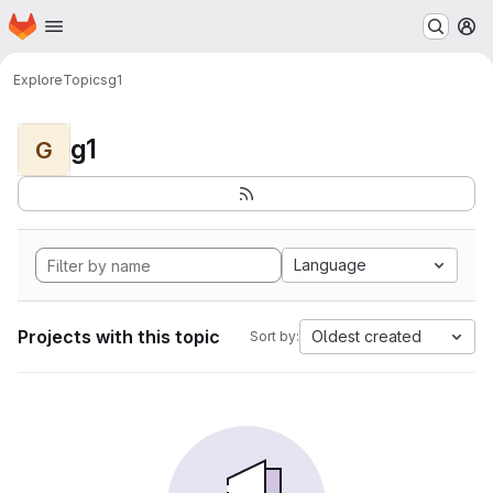
Homepage
Skip to main content
M
Explore
Topics
g1
g1
G
Language
Projects with this topic
Oldest created
Sort by: