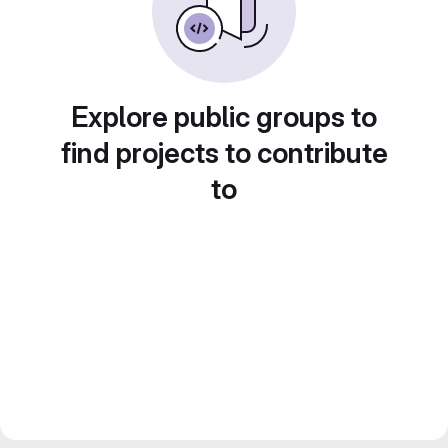
Explore public groups to
find projects to contribute
to