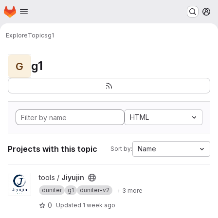
Homepage
Skip to main content
M
Explore
Topics
g1
g1
G
HTML
Projects with this topic
Name
Sort by:
View Jiyujin project
tools /
Jiyujin
duniter
g1
duniter-v2
+ 3 more
0
Updated
1 week ago