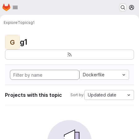
Homepage
Skip to main content
M
Explore
Topics
g1
g1
G
Dockerfile
Projects with this topic
Updated date
Sort by: