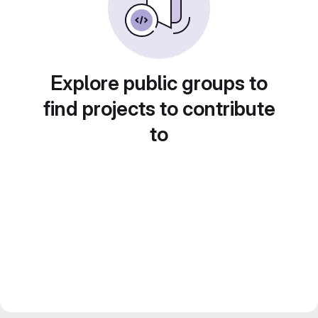
Explore public groups to
find projects to contribute
to