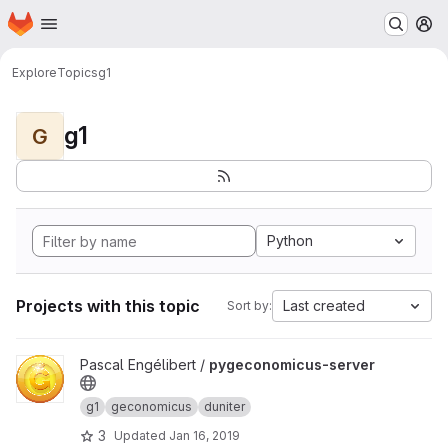
Homepage
Skip to main content
M
Explore
Topics
g1
g1
G
Python
Projects with this topic
Last created
Sort by:
View pygeconomicus-server project
Pascal Engélibert /
pygeconomicus-server
g1
geconomicus
duniter
3
Updated
Jan 16, 2019