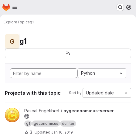
Homepage
Skip to main content
M
Explore
Topics
g1
g1
G
Python
Projects with this topic
Updated date
Sort by:
View pygeconomicus-server project
Pascal Engélibert /
pygeconomicus-server
g1
geconomicus
duniter
3
Updated
Jan 16, 2019