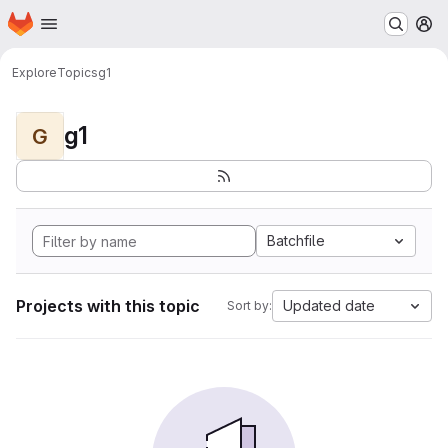
Homepage
Skip to main content
M
Explore
Topics
g1
g1
G
Batchfile
Projects with this topic
Updated date
Sort by: