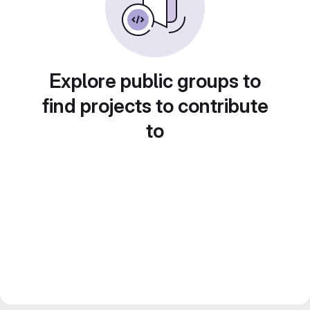
Explore public groups to
find projects to contribute
to