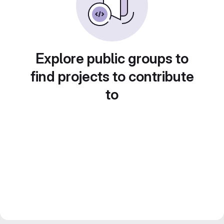
Explore public groups to
find projects to contribute
to