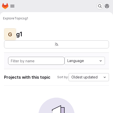
Homepage
Skip to main content
M
Explore
Topics
g1
g1
G
Language
Projects with this topic
Oldest updated
Sort by: