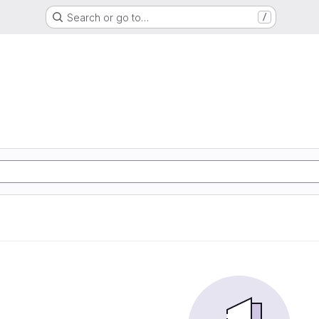
Search or go to…
/