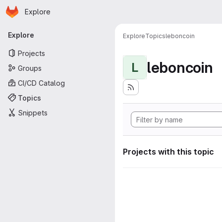
Homepage
Skip to main content
Explore
Primary navigation
Explore
Explore
Topics
leboncoin
Projects
leboncoin
L
Groups
CI/CD Catalog
Topics
Snippets
Projects with this topic