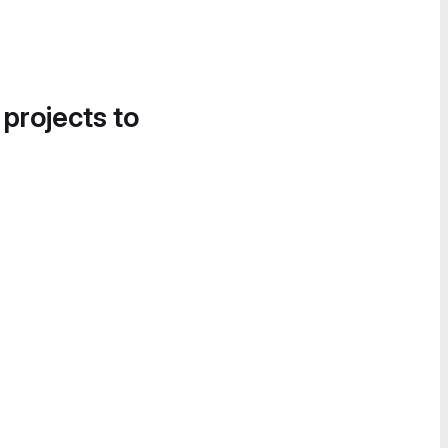
 projects to