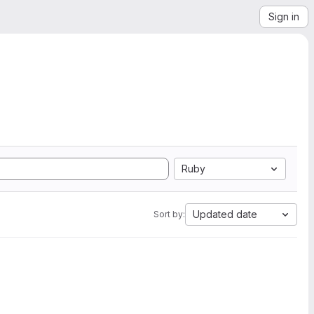
Sign in
Ruby
Updated date
Sort by: