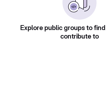
Explore public groups to find
contribute to