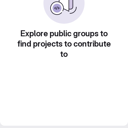
Explore public groups to
find projects to contribute
to