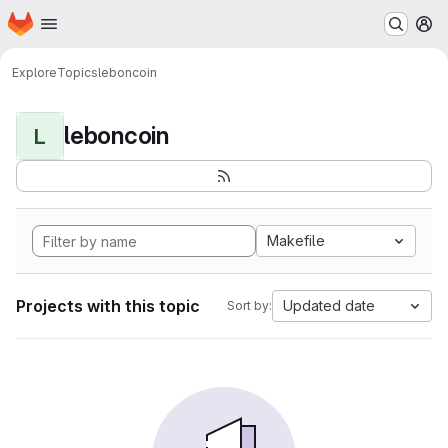
Homepage
Skip to main content
M
Explore
Topics
leboncoin
leboncoin
L
Makefile
Projects with this topic
Updated date
Sort by: