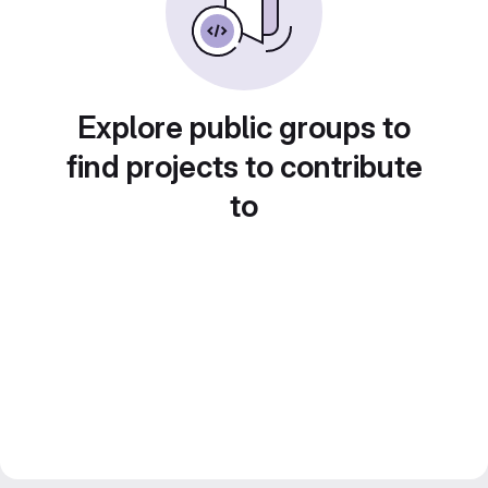
Explore public groups to
find projects to contribute
to