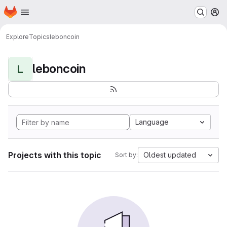
Homepage
Skip to main content
M
Explore
Topics
leboncoin
leboncoin
L
Language
Projects with this topic
Oldest updated
Sort by: