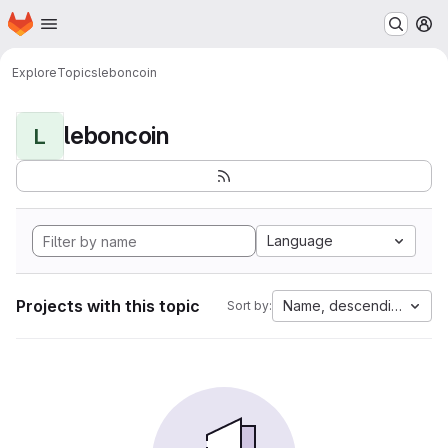
Homepage
Skip to main content
M
Explore
Topics
leboncoin
leboncoin
L
Language
Projects with this topic
Name, descending
Sort by: