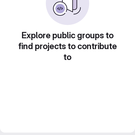
Explore public groups to
find projects to contribute
to