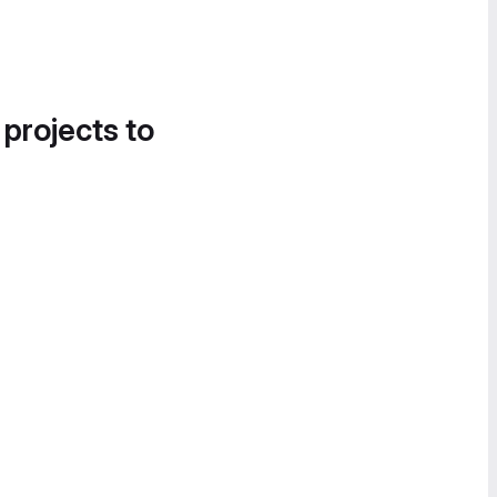
 projects to