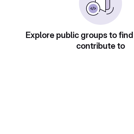
Explore public groups to find
contribute to