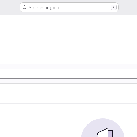
Search or go to…
/