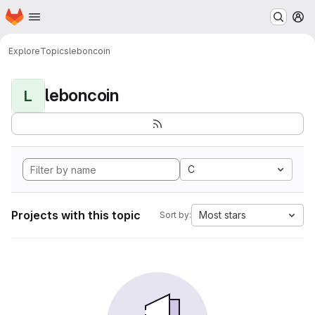
Homepage
Skip to main content
M
Explore
Topics
leboncoin
leboncoin
L
C
Projects with this topic
Most stars
Sort by: