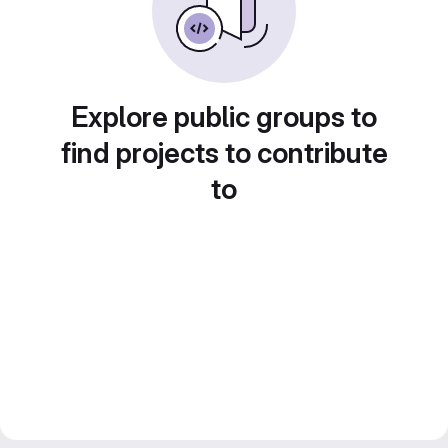
Explore public groups to
find projects to contribute
to