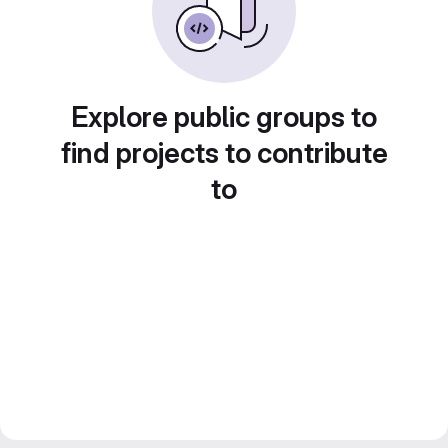
Explore public groups to
find projects to contribute
to