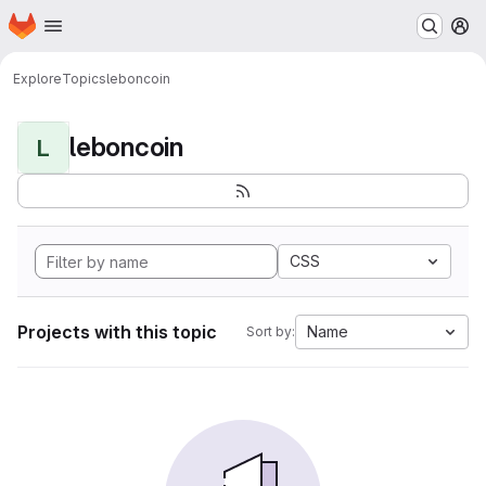
Homepage
Skip to main content
M
Explore
Topics
leboncoin
leboncoin
L
CSS
Projects with this topic
Name
Sort by: