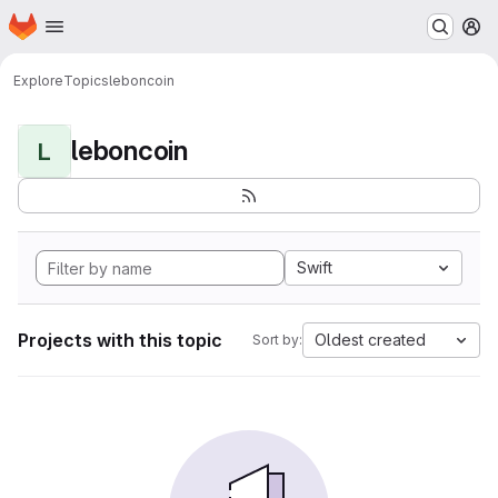
Homepage
Skip to main content
M
Explore
Topics
leboncoin
leboncoin
L
Swift
Projects with this topic
Oldest created
Sort by: