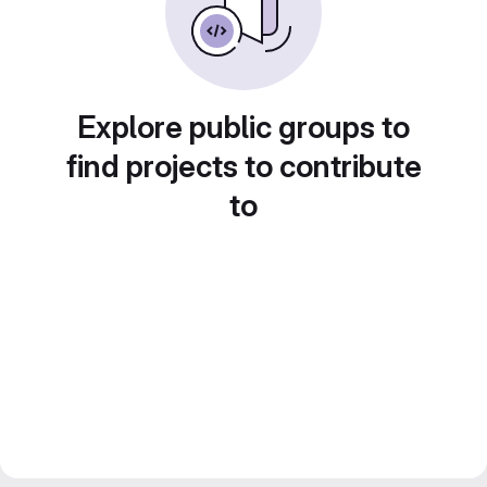
Explore public groups to
find projects to contribute
to