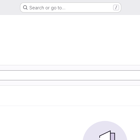
Search or go to…
/