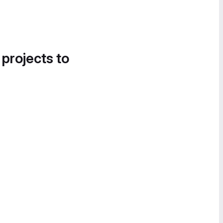
 projects to