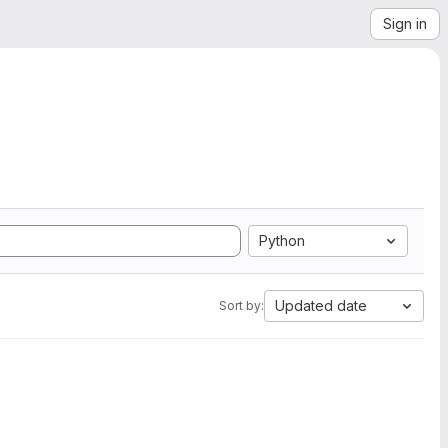
Sign in
Python
Updated date
Sort by: