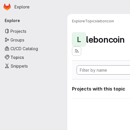
Homepage
Skip to main content
Explore
Primary navigation
Explore
Explore
Topics
leboncoin
Projects
leboncoin
L
Groups
CI/CD Catalog
Topics
Snippets
Projects with this topic