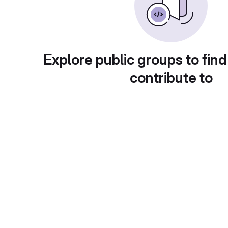
Explore public groups to find
contribute to