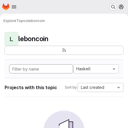
Homepage
Skip to main content
M
Explore
Topics
leboncoin
leboncoin
L
Haskell
Projects with this topic
Last created
Sort by: