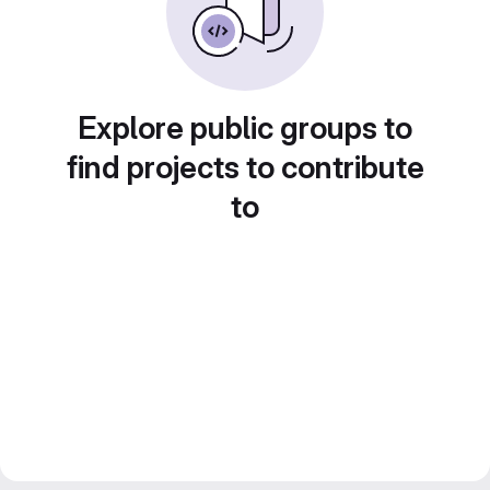
Explore public groups to
find projects to contribute
to