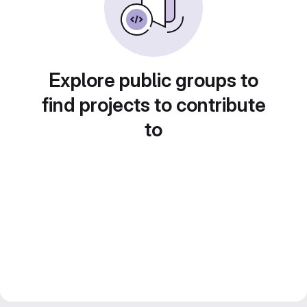
Explore public groups to
find projects to contribute
to