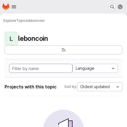
Homepage
Skip to main content
M
Explore
Topics
leboncoin
leboncoin
L
Language
Projects with this topic
Oldest updated
Sort by: