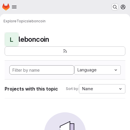
Homepage
Skip to main content
M
Explore
Topics
leboncoin
leboncoin
L
Language
Projects with this topic
Name
Sort by: