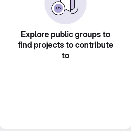
Explore public groups to
find projects to contribute
to