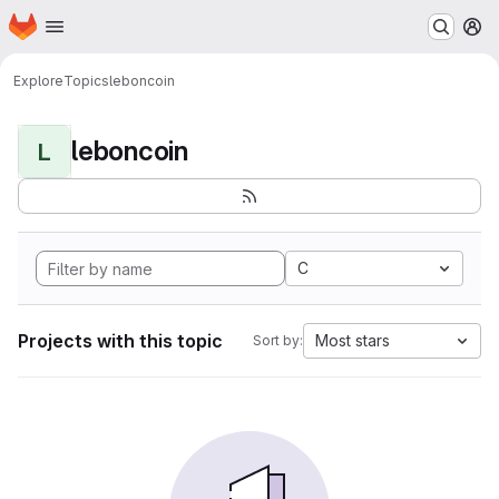
Homepage
Skip to main content
M
Explore
Topics
leboncoin
leboncoin
L
C
Projects with this topic
Most stars
Sort by: