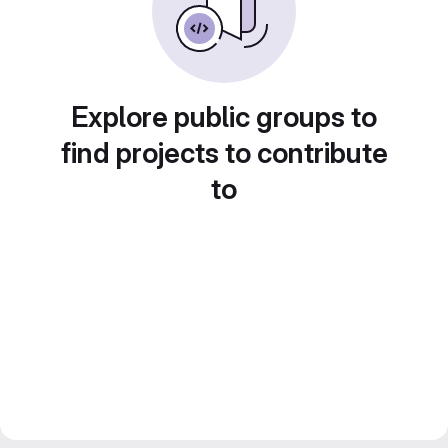
Explore public groups to
find projects to contribute
to