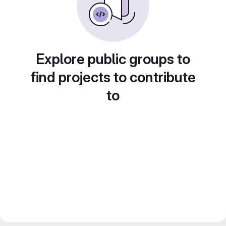
Explore public groups to
find projects to contribute
to