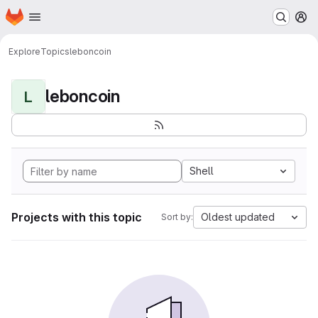
Homepage
Skip to main content
M
Explore
Topics
leboncoin
leboncoin
L
Shell
Projects with this topic
Oldest updated
Sort by: