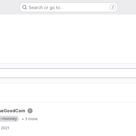
Search or go to…
/
heGoodCoin
re-monney
+ 3 more
 2021