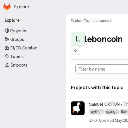
Homepage
Skip to main content
Explore
Primary navigation
Explore
Explore
Topics
leboncoin
Projects
leboncoin
L
Groups
CI/CD Catalog
Topics
Snippets
Projects with this topic
View TheGoodCoin project
Samuel ORTION /
T
python
django
lib
0
Updated
May 28,