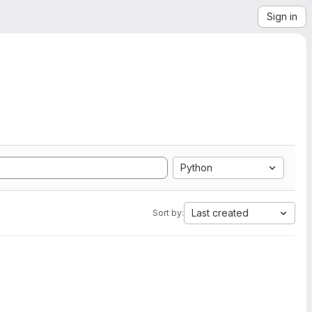
Sign in
Python
Last created
Sort by: