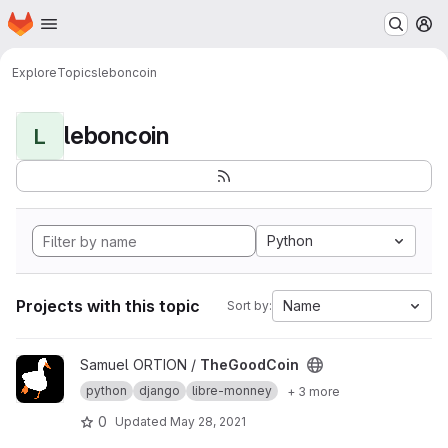
Homepage
Skip to main content
M
Explore
Topics
leboncoin
leboncoin
L
Python
Projects with this topic
Name
Sort by:
View TheGoodCoin project
Samuel ORTION /
TheGoodCoin
python
django
libre-monney
+ 3 more
0
Updated
May 28, 2021