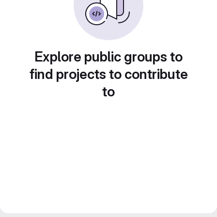
Explore public groups to
find projects to contribute
to