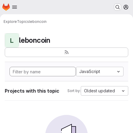
Homepage
Skip to main content
M
Explore
Topics
leboncoin
leboncoin
L
JavaScript
Projects with this topic
Oldest updated
Sort by: