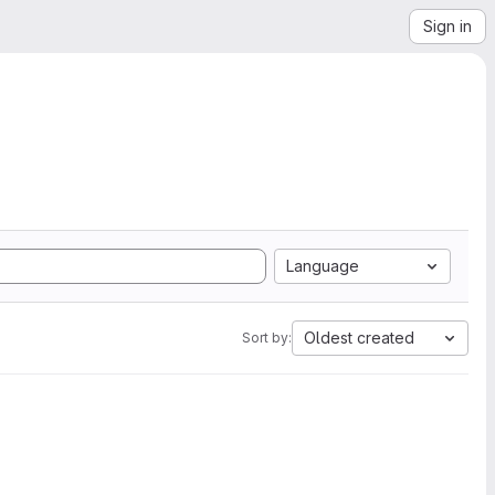
Sign in
Language
Oldest created
Sort by: