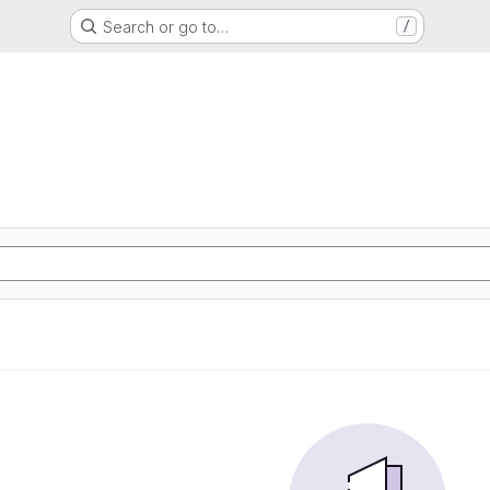
Search or go to…
/