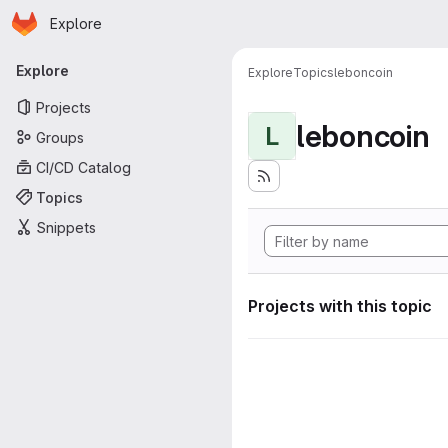
Homepage
Skip to main content
Explore
Primary navigation
Explore
Explore
Topics
leboncoin
Projects
leboncoin
L
Groups
CI/CD Catalog
Topics
Snippets
Projects with this topic