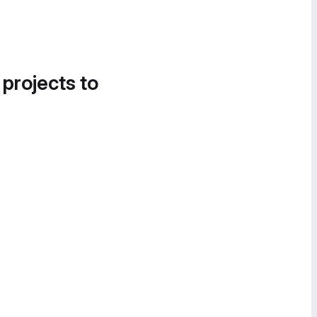
 projects to