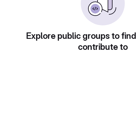
Explore public groups to find
contribute to