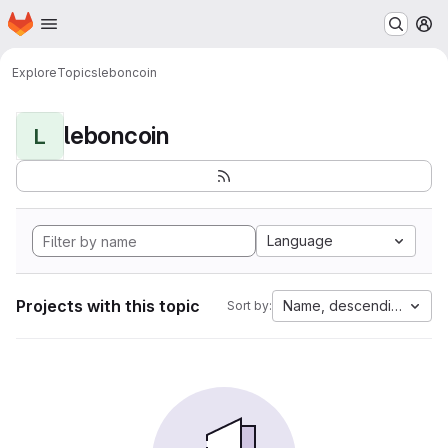
Homepage
Skip to main content
M
Explore
Topics
leboncoin
leboncoin
L
Language
Projects with this topic
Name, descending
Sort by: