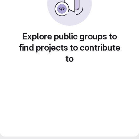
Explore public groups to
find projects to contribute
to