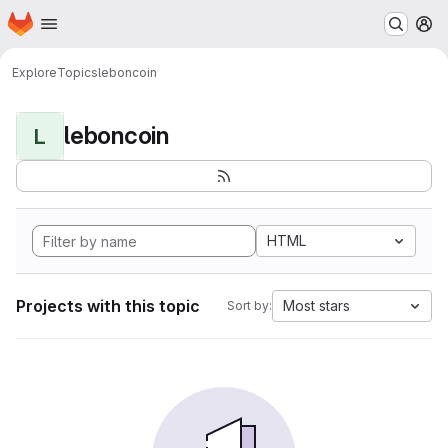
Homepage
Skip to main content
M
Explore
Topics
leboncoin
leboncoin
L
HTML
Projects with this topic
Most stars
Sort by: