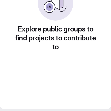
Explore public groups to
find projects to contribute
to