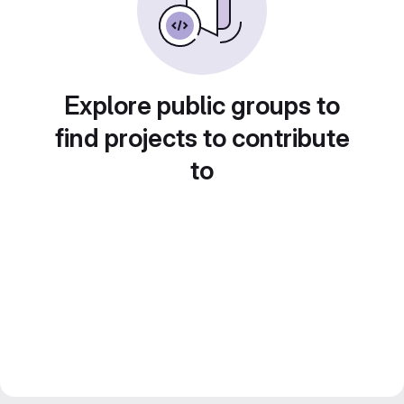
Explore public groups to
find projects to contribute
to