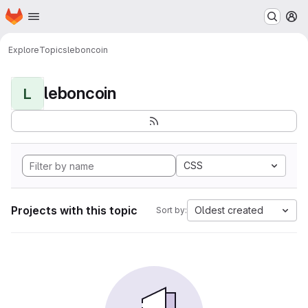
Homepage
Skip to main content
M
Explore
Topics
leboncoin
leboncoin
L
CSS
Projects with this topic
Oldest created
Sort by: