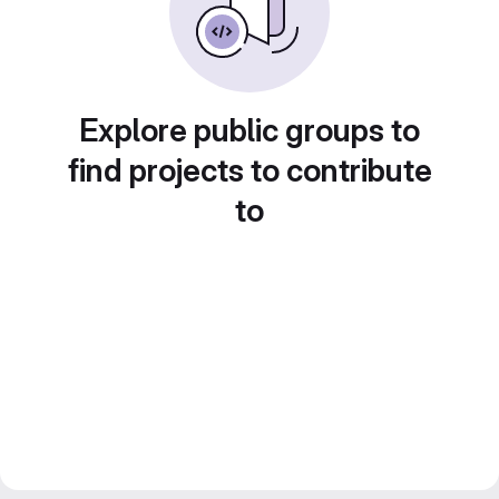
Explore public groups to
find projects to contribute
to