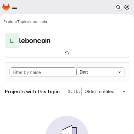
Homepage
Skip to main content
M
Explore
Topics
leboncoin
leboncoin
L
Dart
Projects with this topic
Oldest created
Sort by: