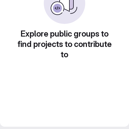
Explore public groups to
find projects to contribute
to