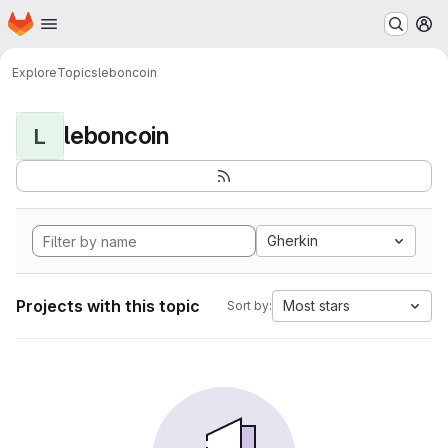
Homepage
Skip to main content
M
Explore
Topics
leboncoin
leboncoin
L
Gherkin
Projects with this topic
Most stars
Sort by: