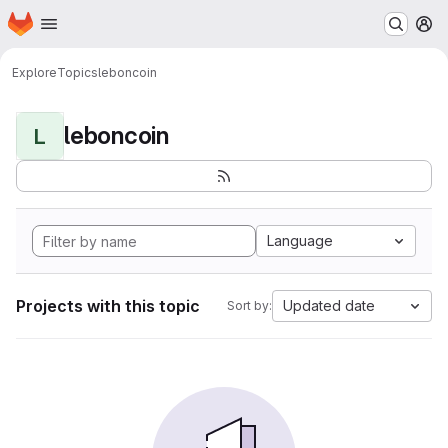
Homepage
Skip to main content
M
Explore
Topics
leboncoin
leboncoin
L
Language
Projects with this topic
Updated date
Sort by: