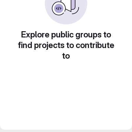
Explore public groups to
find projects to contribute
to