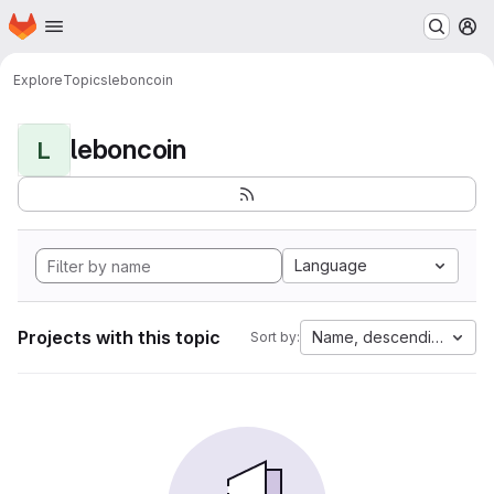
Homepage
Skip to main content
M
Explore
Topics
leboncoin
leboncoin
L
Language
Projects with this topic
Name, descending
Sort by: