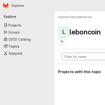
Homepage
Skip to main content
Explore
Primary navigation
Explore
Explore
Topics
leboncoin
Projects
leboncoin
L
Groups
CI/CD Catalog
Topics
Snippets
Projects with this topic