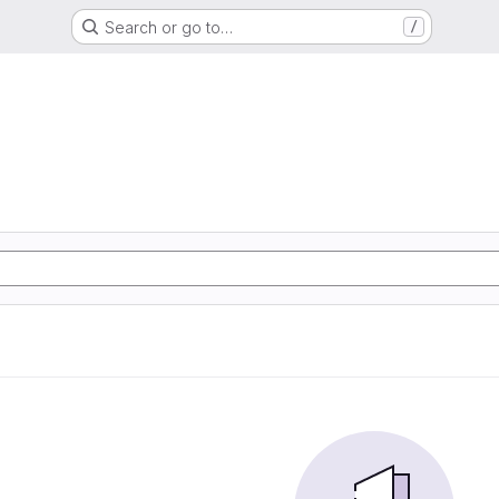
Search or go to…
/