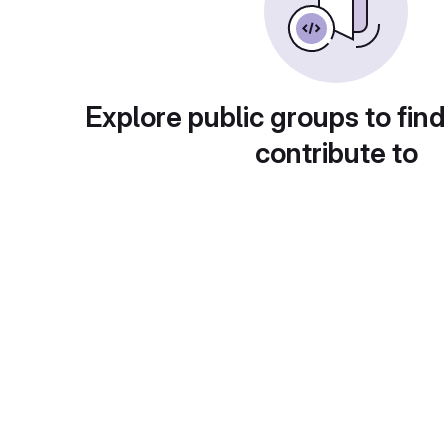
Explore public groups to find
contribute to