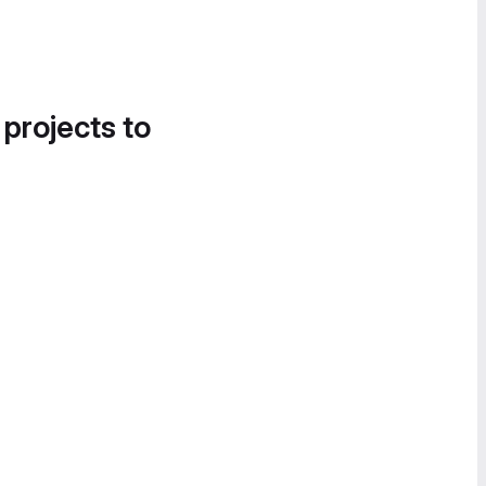
 projects to