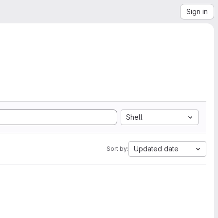
Sign in
Shell
Updated date
Sort by: