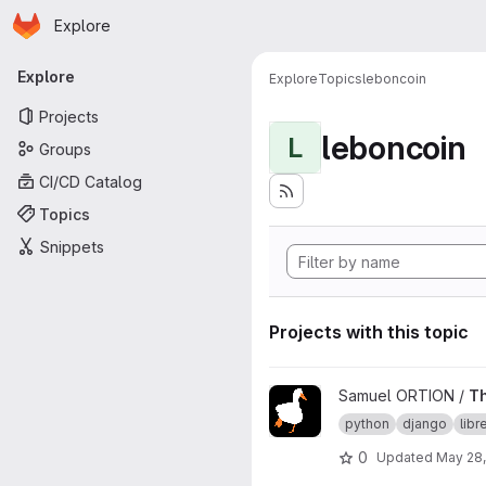
Homepage
Skip to main content
Explore
Primary navigation
Explore
Explore
Topics
leboncoin
Projects
leboncoin
L
Groups
CI/CD Catalog
Topics
Snippets
Projects with this topic
View TheGoodCoin project
Samuel ORTION /
T
python
django
lib
0
Updated
May 28,