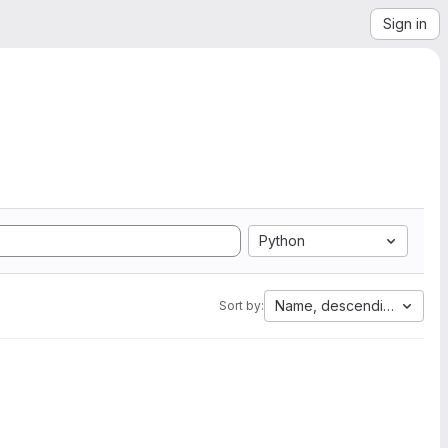
Sign in
Python
Name, descending
Sort by: