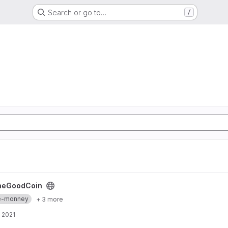
Search or go to…
/
heGoodCoin
re-monney
+ 3 more
 2021