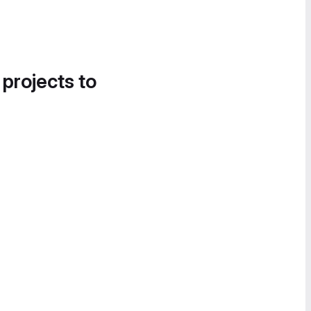
 projects to