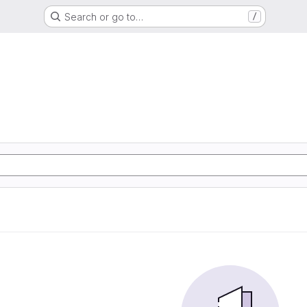
Search or go to…
/