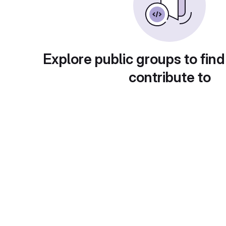
Explore public groups to find
contribute to