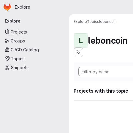
Homepage
Skip to main content
Explore
Primary navigation
Explore
Explore
Topics
leboncoin
Projects
leboncoin
L
Groups
CI/CD Catalog
Topics
Snippets
Projects with this topic