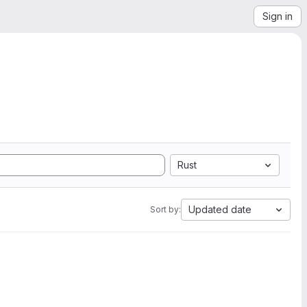
Sign in
Rust
Updated date
Sort by: