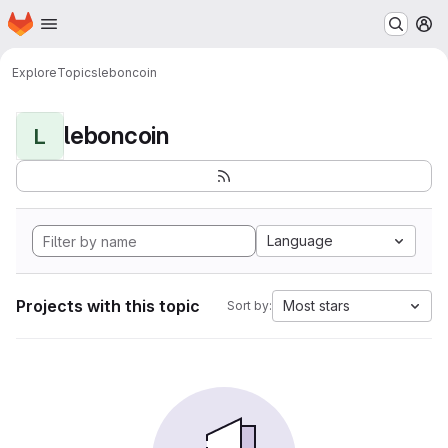
Homepage
Skip to main content
M
Explore
Topics
leboncoin
leboncoin
L
Language
Projects with this topic
Most stars
Sort by: