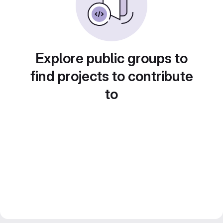
Explore public groups to
find projects to contribute
to