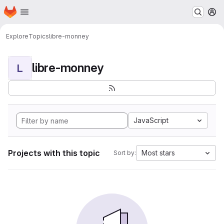
Homepage
Skip to main content
M
Explore
Topics
libre-monney
libre-monney
L
JavaScript
Projects with this topic
Most stars
Sort by: