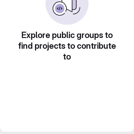
Explore public groups to
find projects to contribute
to