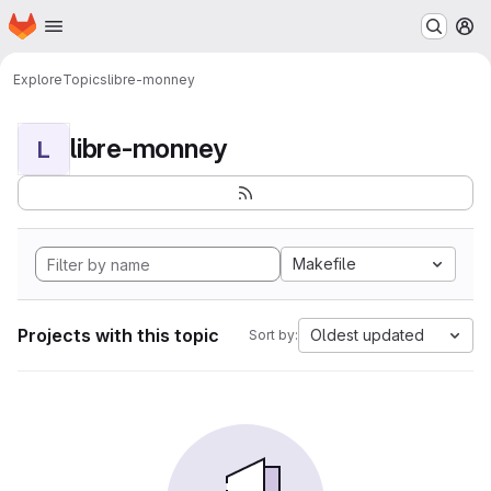
Homepage
Skip to main content
M
Explore
Topics
libre-monney
libre-monney
L
Makefile
Projects with this topic
Oldest updated
Sort by: