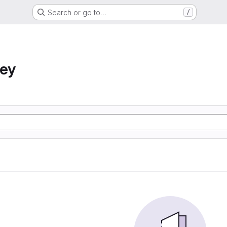
Search or go to…
/
ney