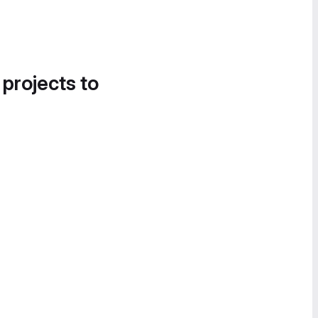
 projects to