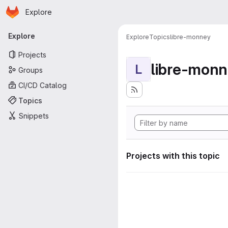
Homepage
Skip to main content
Explore
Primary navigation
Explore
Explore
Topics
libre-monney
Projects
libre-mon
L
Groups
CI/CD Catalog
Topics
Snippets
Projects with this topic