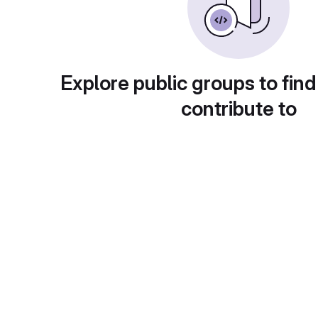
Explore public groups to find
contribute to