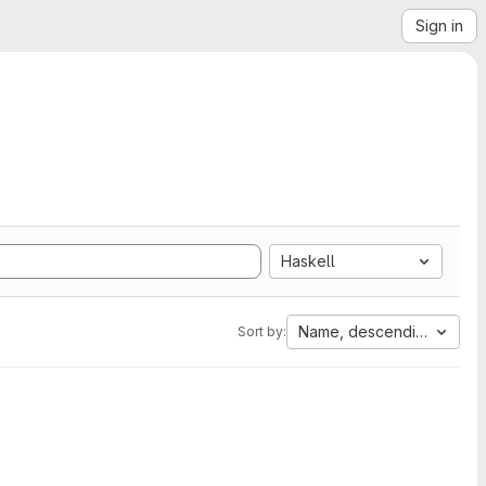
Sign in
Haskell
Name, descending
Sort by: