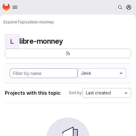
Homepage
Skip to main content
M
Explore
Topics
libre-monney
libre-monney
L
Java
Projects with this topic
Last created
Sort by: