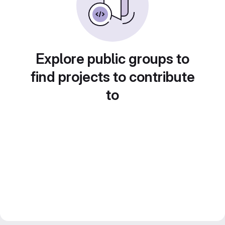
Explore public groups to
find projects to contribute
to