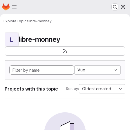
Homepage
Skip to main content
M
Explore
Topics
libre-monney
libre-monney
L
Vue
Projects with this topic
Oldest created
Sort by: