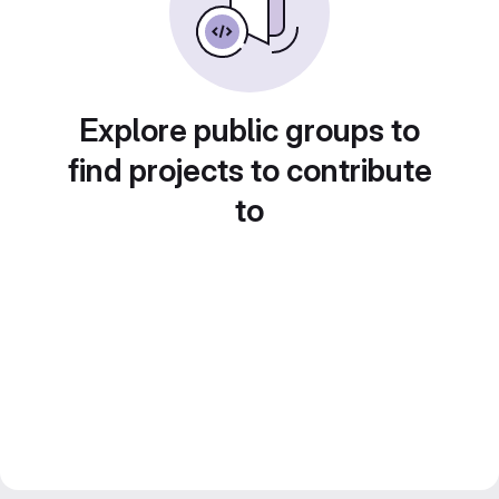
Explore public groups to
find projects to contribute
to