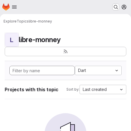
Homepage
Skip to main content
M
Explore
Topics
libre-monney
libre-monney
L
Dart
Projects with this topic
Last created
Sort by: