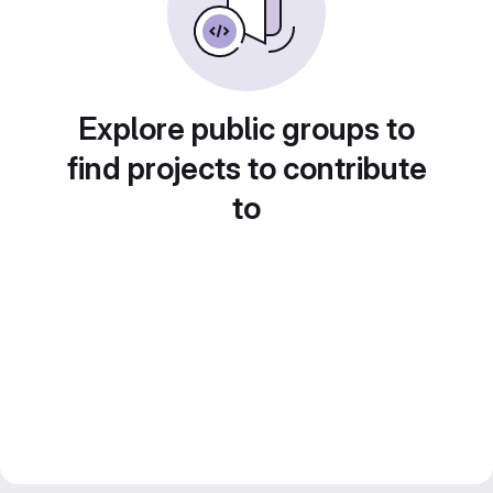
Explore public groups to
find projects to contribute
to