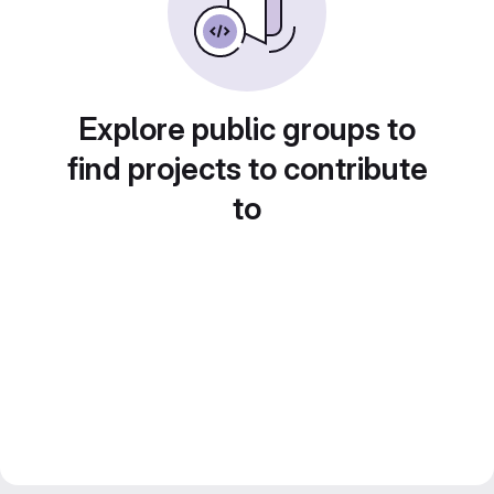
Explore public groups to
find projects to contribute
to