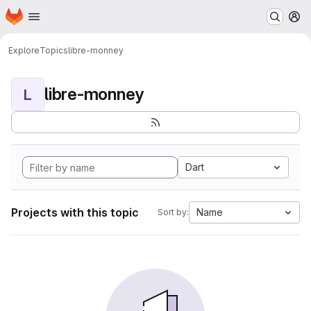
Homepage
Skip to main content
M
Explore
Topics
libre-monney
libre-monney
L
Dart
Projects with this topic
Name
Sort by: