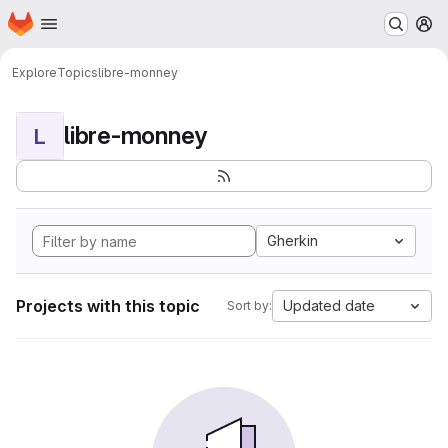
Homepage
Skip to main content
M
Explore
Topics
libre-monney
libre-monney
L
Gherkin
Projects with this topic
Updated date
Sort by: