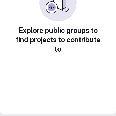
Explore public groups to
find projects to contribute
to