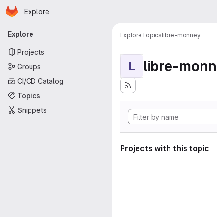
Homepage
Skip to main content
Explore
Primary navigation
Explore
Explore
Topics
libre-monney
Projects
libre-mon
L
Groups
CI/CD Catalog
Topics
Snippets
Projects with this topic