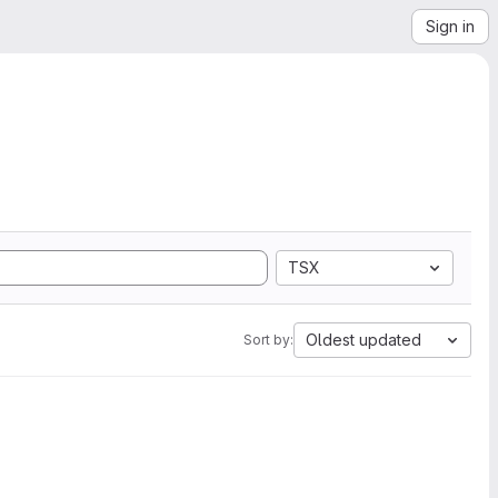
Sign in
TSX
Oldest updated
Sort by: