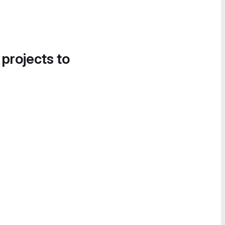
 projects to