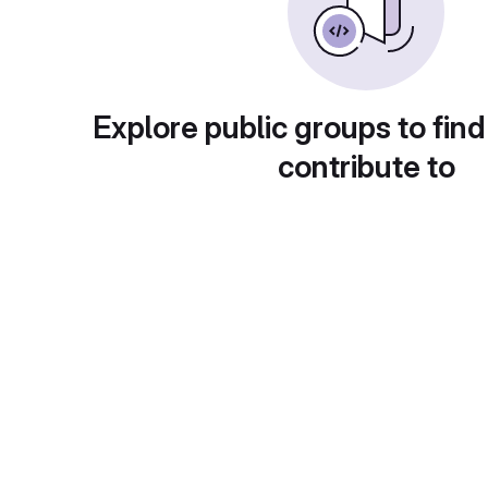
Explore public groups to find
contribute to