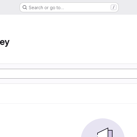
Search or go to…
/
ney