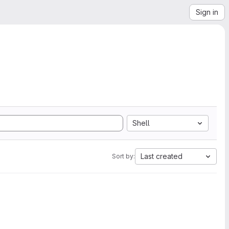
Sign in
Shell
Last created
Sort by: