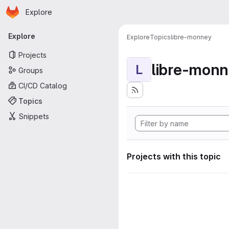
Homepage
Skip to main content
Explore
Primary navigation
Explore
Explore
Topics
libre-monney
Projects
libre-mon
L
Groups
CI/CD Catalog
Topics
Snippets
Projects with this topic