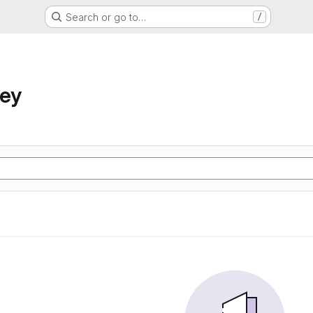
Search or go to…
/
ney