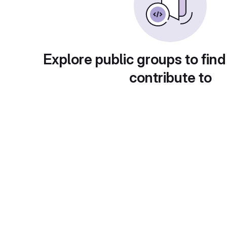
Explore public groups to find
contribute to