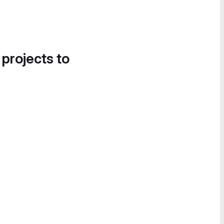
 projects to