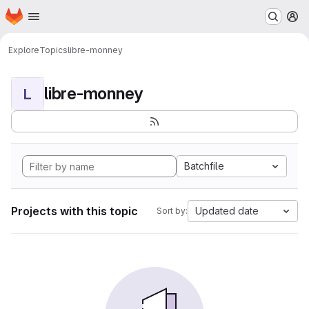
Homepage
Skip to main content
M
Explore
Topics
libre-monney
libre-monney
L
Batchfile
Projects with this topic
Updated date
Sort by: