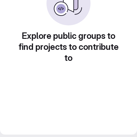
Explore public groups to
find projects to contribute
to