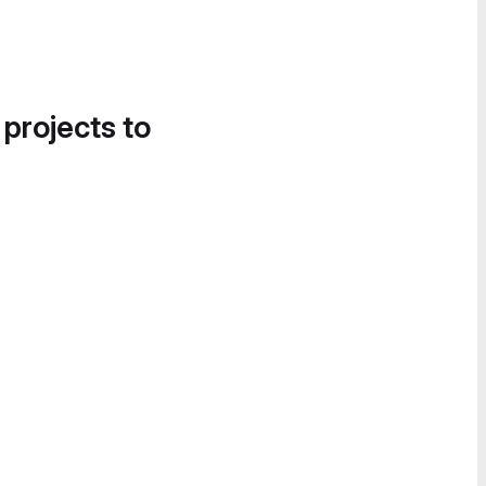
 projects to