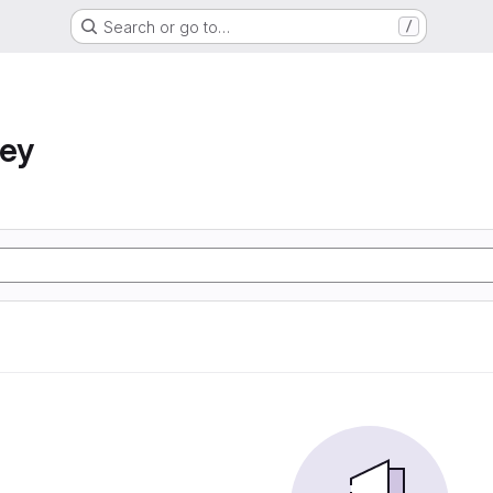
Search or go to…
/
ney