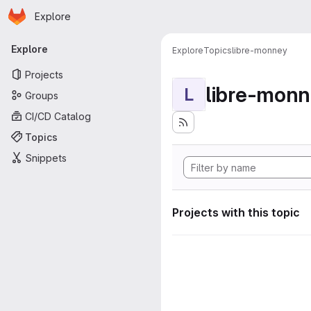
Homepage
Skip to main content
Explore
Primary navigation
Explore
Explore
Topics
libre-monney
Projects
libre-mon
L
Groups
CI/CD Catalog
Topics
Snippets
Projects with this topic