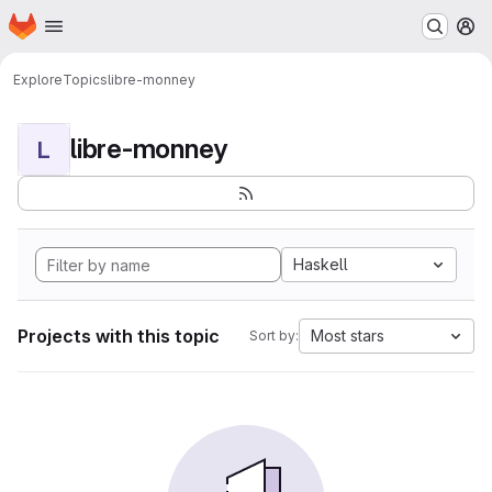
Homepage
Skip to main content
M
Explore
Topics
libre-monney
libre-monney
L
Haskell
Projects with this topic
Most stars
Sort by: