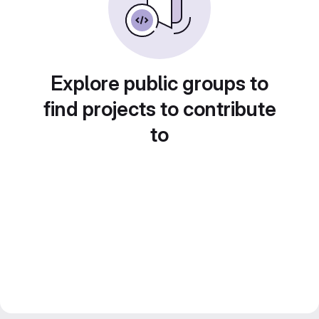
Explore public groups to
find projects to contribute
to